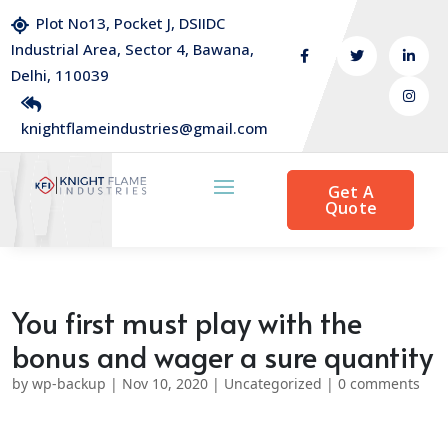
Plot No13, Pocket J, DSIIDC
Industrial Area, Sector 4, Bawana,
Delhi, 110039
knightflameindustries@gmail.com
Get A
Quote
You first must play with the
bonus and wager a sure quantity
by
wp-backup
|
Nov 10, 2020
|
Uncategorized
|
0 comments