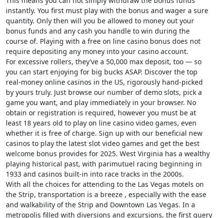
This means you can not simply withdraw the bonus funds
instantly. You first must play with the bonus and wager a sure
quantity. Only then will you be allowed to money out your
bonus funds and any cash you handle to win during the
course of. Playing with a free on line casino bonus does not
require depositing any money into your casino account.
For excessive rollers, they’ve a 50,000 max deposit, too — so
you can start enjoying for big bucks ASAP. Discover the top
real-money online casinos in the US, rigorously hand-picked
by yours truly. Just browse our number of demo slots, pick a
game you want, and play immediately in your browser. No
obtain or registration is required, however you must be at
least 18 years old to play on line casino video games, even
whether it is free of charge. Sign up with our beneficial new
casinos to play the latest slot video games and get the best
welcome bonus provides for 2025. West Virginia has a wealthy
playing historical past, with parimutuel racing beginning in
1933 and casinos built-in into race tracks in the 2000s.
With all the choices for attending to the Las Vegas motels on
the Strip, transportation is a breeze
, especially with the ease
and walkability of the Strip and Downtown Las Vegas. In a
metropolis filled with diversions and excursions, the first query