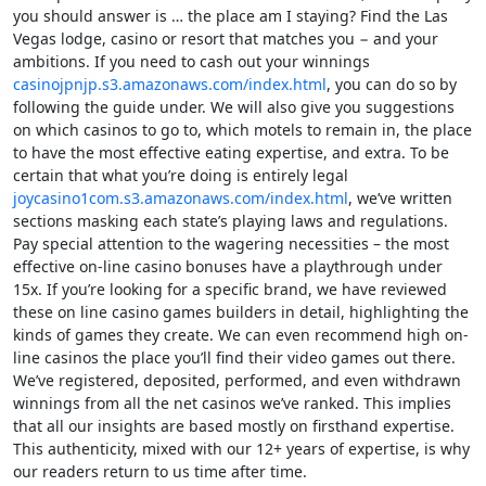
you should answer is … the place am I staying? Find the Las
Vegas lodge, casino or resort that matches you − and your
ambitions. If you need to cash out your winnings
casinojpnjp.s3.amazonaws.com/index.html
, you can do so by
following the guide under. We will also give you suggestions
on which casinos to go to, which motels to remain in, the place
to have the most effective eating expertise, and extra. To be
certain that what you’re doing is entirely legal
joycasino1com.s3.amazonaws.com/index.html
, we’ve written
sections masking each state’s playing laws and regulations.
Pay special attention to the wagering necessities – the most
effective on-line casino bonuses have a playthrough under
15x. If you’re looking for a specific brand, we have reviewed
these on line casino games builders in detail, highlighting the
kinds of games they create. We can even recommend high on-
line casinos the place you’ll find their video games out there.
We’ve registered, deposited, performed, and even withdrawn
winnings from all the net casinos we’ve ranked. This implies
that all our insights are based mostly on firsthand expertise.
This authenticity, mixed with our 12+ years of expertise, is why
our readers return to us time after time.