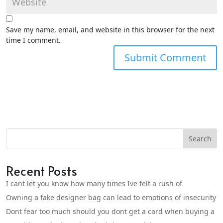
Save my name, email, and website in this browser for the next
time I comment.
Search
Recent Posts
I cant let you know how many times Ive felt a rush of
Owning a fake designer bag can lead to emotions of insecurity
Dont fear too much should you dont get a card when buying a