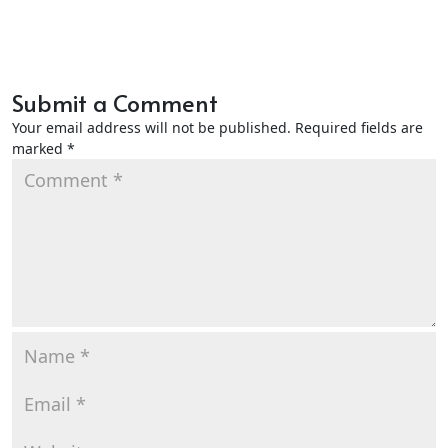
Submit a Comment
Your email address will not be published.
Required fields are
marked
*