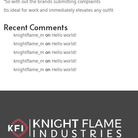
“So with out the brands submitting complaints
Its ideal for work and immediately elevates any outfit
Recent Comments
knightflame_m
on
Hello world!
knightflame_m
on
Hello world!
knightflame_m
on
Hello world!
knightflame_m
on
Hello world!
knightflame_m
on
Hello world!