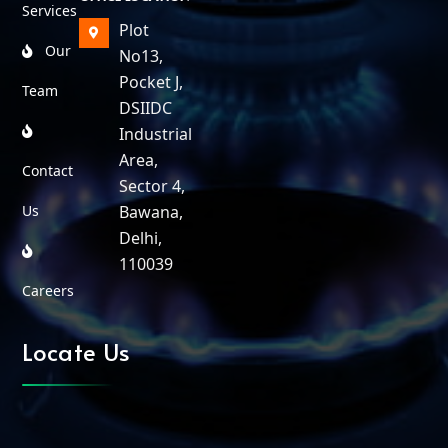
Services
Plot
Our
No13,
Pocket J,
Team
DSIIDC
Industrial
Area,
Contact
Sector 4,
Us
Bawana,
Delhi,
110039
Careers
Locate Us