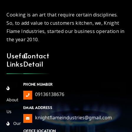
Cooking is an art that require certain disciplines.
So, to add value to customers kitchen, we, Knight
Flame Industries, started our business operation in
the year 2010.
Useful
Contact
Links
Detail
PHONE NUMBER
09136138676
About
EMAIL ADDRESS
Us
knightflameindustries@gmail.com
Our
OFFICE LOCATION