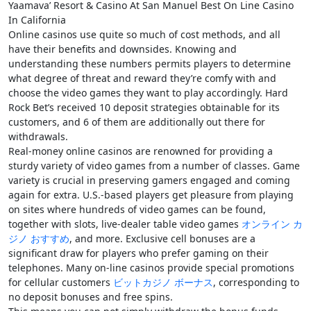
Yaamava’ Resort & Casino At San Manuel Best On Line Casino
In California
Online casinos use quite so much of cost methods, and all
have their benefits and downsides. Knowing and
understanding these numbers permits players to determine
what degree of threat and reward they’re comfy with and
choose the video games they want to play accordingly. Hard
Rock Bet’s received 10 deposit strategies obtainable for its
customers, and 6 of them are additionally out there for
withdrawals.
Real-money online casinos are renowned for providing a
sturdy variety of video games from a number of classes. Game
variety is crucial in preserving gamers engaged and coming
again for extra. U.S.-based players get pleasure from playing
on sites where hundreds of video games can be found,
together with slots, live-dealer table video games
オンライン カ
ジノ おすすめ
, and more. Exclusive cell bonuses are a
significant draw for players who prefer gaming on their
telephones. Many on-line casinos provide special promotions
for cellular customers
ビットカジノ ボーナス
, corresponding to
no deposit bonuses and free spins.