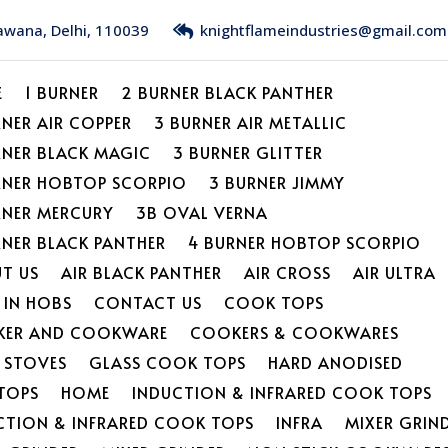
Bawana, Delhi, 110039
knightflameindustries@gmail.com
E
1 BURNER
2 BURNER BLACK PANTHER
RNER AIR COPPER
3 BURNER AIR METALLIC
RNER BLACK MAGIC
3 BURNER GLITTER
RNER HOBTOP SCORPIO
3 BURNER JIMMY
RNER MERCURY
3B OVAL VERNA
RNER BLACK PANTHER
4 BURNER HOBTOP SCORPIO
T US
AIR BLACK PANTHER
AIR CROSS
AIR ULTRA
 IN HOBS
CONTACT US
COOK TOPS
ER AND COOKWARE
COOKERS & COOKWARES
L STOVES
GLASS COOK TOPS
HARD ANODISED
TOPS
HOME
INDUCTION & INFRARED COOK TOPS
CTION & INFRARED COOK TOPS
INFRA
MIXER GRIN