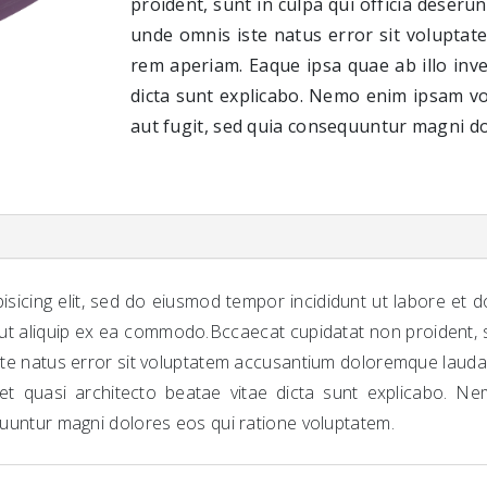
proident, sunt in culpa qui officia deserun
unde omnis iste natus error sit volupta
rem aperiam. Eaque ipsa quae ab illo inve
dicta sunt explicabo. Nemo enim ipsam vo
aut fugit, sed quia consequuntur magni do
isicing elit, sed do eiusmod tempor incididunt ut labore et 
 ut aliquip ex ea commodo.Bccaecat cupidatat non proident, su
iste natus error sit voluptatem accusantium doloremque laud
s et quasi architecto beatae vitae dicta sunt explicabo. N
quuntur magni dolores eos qui ratione voluptatem.