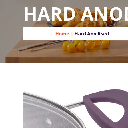
HARD ANO
Home |
Hard Anodised