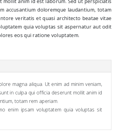
t mollit anim id est laborum. Sed ut perspiciatis
tem accusantium doloremque laudantium, totam
ntore veritatis et quasi architecto beatae vitae
luptatem quia voluptas sit aspernatur aut odit
lores eos qui ratione voluptatem.
dolore magna aliqua. Ut enim ad minim veniam,
nt in culpa qui officia deserunt mollit anim id
antium, totam rem aperiam.
emo enim ipsam voluptatem quia voluptas sit