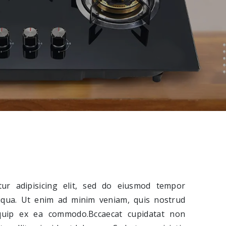
ur adipisicing elit, sed do eiusmod tempor
liqua. Ut enim ad minim veniam, quis nostrud
liquip ex ea commodo.Bccaecat cupidatat non