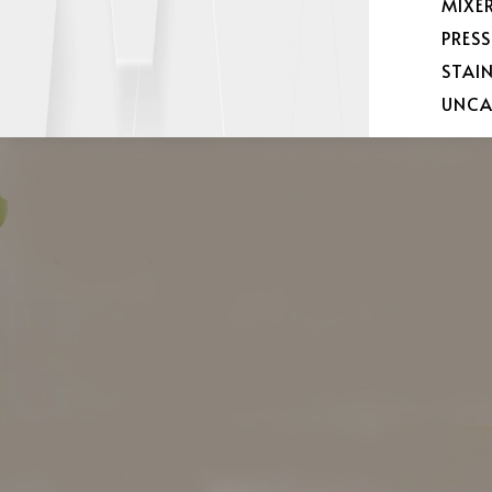
MIXE
PRES
STAI
UNCA