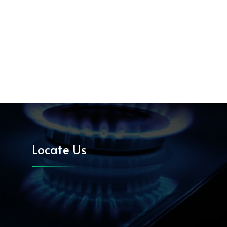
Locate Us