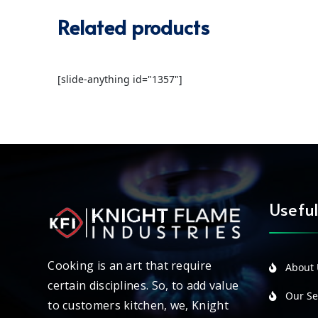
Related products
[slide-anything id="1357"]
Useful
Cooking is an art that require
About 
certain disciplines. So, to add value
Our Ser
to customers kitchen, we, Knight