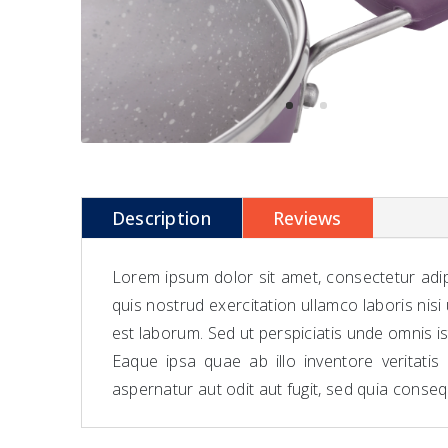
Description
Reviews
Lorem ipsum dolor sit amet, consectetur adip
quis nostrud exercitation ullamco laboris nisi
est laborum. Sed ut perspiciatis unde omnis 
Eaque ipsa quae ab illo inventore veritati
aspernatur aut odit aut fugit, sed quia conse