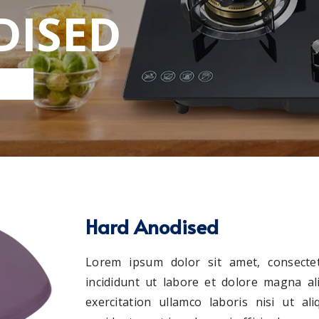
DISED
Hard Anodised
Lorem ipsum dolor sit amet, consectet
incididunt ut labore et dolore magna a
exercitation ullamco laboris nisi ut a