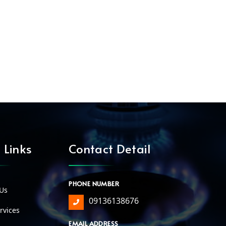
 Links
Contact Detail
PHONE NUMBER
Us
09136138676
vices
EMAIL ADDRESS