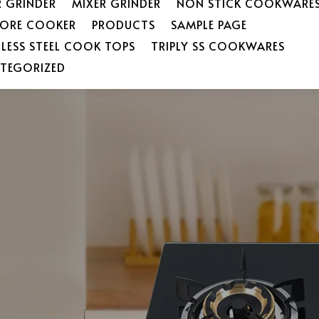
R GRINDER
MIXER GRINDER
NON STICK COOKWARE
SORE COOKER
PRODUCTS
SAMPLE PAGE
NLESS STEEL COOK TOPS
TRIPLY SS COOKWARES
TEGORIZED