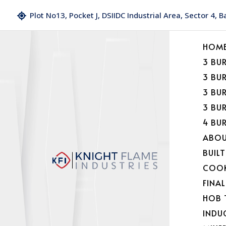
Plot No13, Pocket J, DSIIDC Industrial Area, Sector 4, 
HOM
3 BU
3 BU
3 BU
3 BU
4 BU
ABOU
BUILT
COOK
FINA
HOB 
INDU