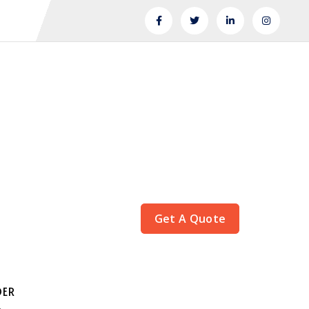
Get A Quote
DER