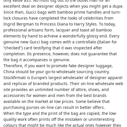
only value $35. No must lug out to the outlet mall for an
excellent deal on designer objects when you might get a dupe.
Since then, Gucci bags with bamboo prime handles and turn-
lock closures have completed the looks of celebrities from
Ingrid Bergman to Princess Diana to Harry Styles. To today,
professional artisans form, lacquer and toast all bamboo
elements by hand to achieve a wonderfully glossy end. Every
genuine new Gucci bag comes with a controllato (Italian for
“checked”) card testifying that it was inspected after
completion. Its presence, however, does not guarantee that
the bag it accompanies is genuine.
Therefore, if you want to promote fake designer luggage,
China should be your go-to wholesale sourcing country.
Stockfirmati is Europe’s largest wholesaler of designer apparel
and replicas of branded products. Their on-line wholesale web
site provides an unlimited number of attire, shoes, and
accessories for women and men from the best brands
available on the market at low prices. Some believe that
purchasing purses on-line can result in better offers.
When the type and the print of the bag are copied, the low-
quality work often prints off the mistaken or uninteresting
colours that might be much like the actual ones however they