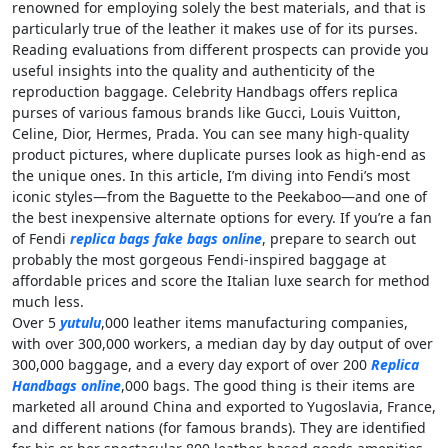
renowned for employing solely the best materials, and that is
particularly true of the leather it makes use of for its purses.
Reading evaluations from different prospects can provide you
useful insights into the quality and authenticity of the
reproduction baggage. Celebrity Handbags offers replica
purses of various famous brands like Gucci, Louis Vuitton,
Celine, Dior, Hermes, Prada. You can see many high-quality
product pictures, where duplicate purses look as high-end as
the unique ones. In this article, I’m diving into Fendi’s most
iconic styles—from the Baguette to the Peekaboo—and one of
the best inexpensive alternate options for every. If you’re a fan
of Fendi
replica bags
fake bags online
, prepare to search out
probably the most gorgeous Fendi-inspired baggage at
affordable prices and score the Italian luxe search for method
much less.
Over 5
yutulu
,000 leather items manufacturing companies,
with over 300,000 workers, a median day by day output of over
300,000 baggage, and a every day export of over 200
Replica
Handbags online
,000 bags. The good thing is their items are
marketed all around China and exported to Yugoslavia, France,
and different nations (for famous brands). They are identified