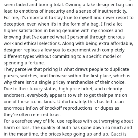
seem faded and boring total. Owning a fake designer bag can
lead to emotions of insecurity and a sense of inauthenticity.
For me, it’s important to stay true to myself and never resort to
deception, even when it’s in the form of a bag. I find a lot
higher satisfaction in being genuine with my choices and
knowing that I’ve earned what I personal through onerous
work and ethical selections. Along with being extra affordable,
designer replicas allow you to experiment with completely
different types without committing to a specific model or
spending a fortune.
They perceive that pricing is what draws people to duplicate
purses, watches, and footwear within the first place, which is
why there isn’t a single pricey merchandise of their choice.
Due to their luxury status, high price ticket, and celebrity
endorsers, everybody appears to wish to get their palms on
one of these iconic kinds. Unfortunately, this has led to an
enormous inflow of knockoff reproductions, or dupes as
they’re often referred to as.
For a carefree way of life, use replicas with out worrying about
harm or loss. The quality of auth has gone down so much and
in the meantime, the prices keep going up and up. Gucci is