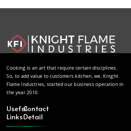
Cooking is an art that require certain disciplines.
So, to add value to customers kitchen, we, Knight
Flame Industries, started our business operation in
the year 2010.
Useful
Contact
Links
Detail