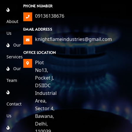
PHONE NUMBER
09136138676
About
EMAIL ADDRESS
Us
knightflameindustries@gmail.com
Our
OFFICE LOCATION
Services
Plot
Our
No13,
Pocket J,
Team
DSIIDC
Industrial
Area,
Contact
Sector 4,
Us
Bawana,
Delhi,
110039