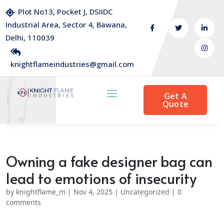
Plot No13, Pocket J, DSIIDC
Industrial Area, Sector 4, Bawana,
Delhi, 110039
knightflameindustries@gmail.com
Get A
Quote
Owning a fake designer bag can
lead to emotions of insecurity
by
knightflame_m
|
Nov 4, 2025
|
Uncategorized
|
0
comments