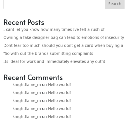
Search
Recent Posts
I cant let you know how many times Ive felt a rush of
Owning a fake designer bag can lead to emotions of insecurity
Dont fear too much should you dont get a card when buying a
“So with out the brands submitting complaints
Its ideal for work and immediately elevates any outfit
Recent Comments
knightflame_m
on
Hello world!
knightflame_m
on
Hello world!
knightflame_m
on
Hello world!
knightflame_m
on
Hello world!
knightflame_m
on
Hello world!