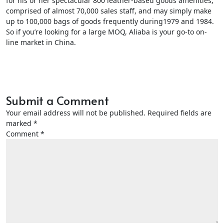
for his or her spectacular 800 leather-based goods amenities,
comprised of almost 70,000 sales staff, and may simply make
up to 100,000 bags of goods frequently during1979 and 1984.
So if you’re looking for a large MOQ, Aliaba is your go-to on-
line market in China.
Submit a Comment
Your email address will not be published.
Required fields are
marked
*
Comment
*