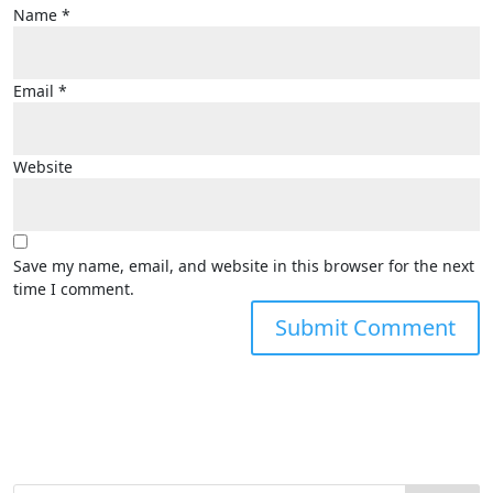
Name
*
Email
*
Website
Save my name, email, and website in this browser for the next
time I comment.