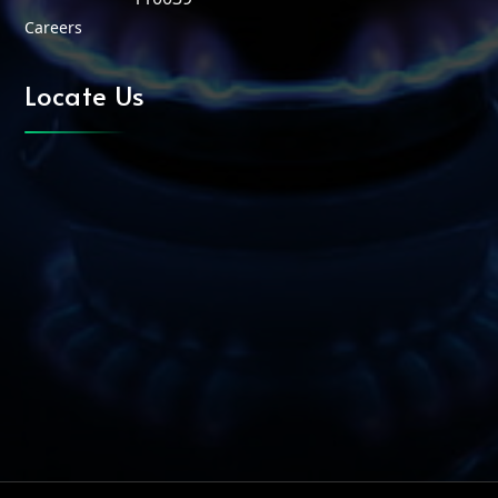
Careers
Locate Us