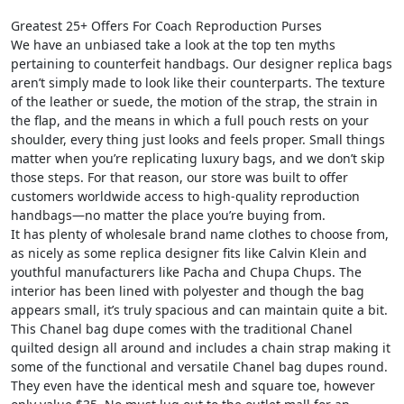
Greatest 25+ Offers For Coach Reproduction Purses
We have an unbiased take a look at the top ten myths
pertaining to counterfeit handbags. Our designer replica bags
aren’t simply made to look like their counterparts. The texture
of the leather or suede, the motion of the strap, the strain in
the flap, and the means in which a full pouch rests on your
shoulder, every thing just looks and feels proper. Small things
matter when you’re replicating luxury bags, and we don’t skip
those steps. For that reason, our store was built to offer
customers worldwide access to high-quality reproduction
handbags—no matter the place you’re buying from.
It has plenty of wholesale brand name clothes to choose from,
as nicely as some replica designer fits like Calvin Klein and
youthful manufacturers like Pacha and Chupa Chups. The
interior has been lined with polyester and though the bag
appears small, it’s truly spacious and can maintain quite a bit.
This Chanel bag dupe comes with the traditional Chanel
quilted design all around and includes a chain strap making it
some of the functional and versatile Chanel bag dupes round.
They even have the identical mesh and square toe, however