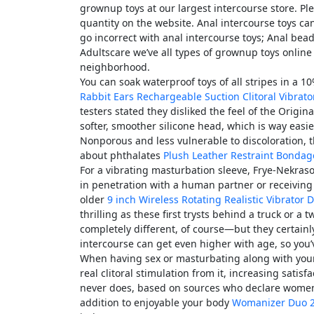
grownup toys at our largest intercourse store. P
quantity on the website. Anal intercourse toys c
go incorrect with anal intercourse toys; Anal bea
Adultscare we’ve all types of grownup toys online 
neighborhood.
You can soak waterproof toys of all stripes in a 1
Rabbit Ears Rechargeable Suction Clitoral Vibrato
testers stated they disliked the feel of the Orig
softer, smoother silicone head, which is way easie
Nonporous and less vulnerable to discoloration, 
about phthalates
Plush Leather Restraint Bondag
For a vibrating masturbation sleeve, Frye-Nekras
in penetration with a human partner or receiving
older
9 inch Wireless Rotating Realistic Vibrator D
thrilling as these first trysts behind a truck or a 
completely different, of course—but they certainly
intercourse can get even higher with age, so you’v
When having sex or masturbating along with your
real clitoral stimulation from it, increasing sati
never does, based on sources who declare women n
addition to enjoyable your body
Womanizer Duo 2 