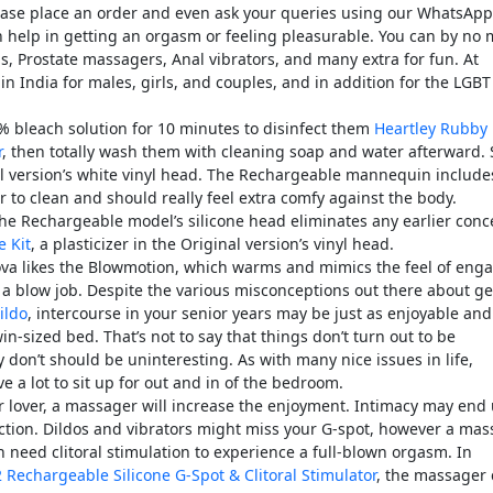
lease place an order and even ask your queries using our WhatsApp
an help in getting an orgasm or feeling pleasurable. You can by no
ds, Prostate massagers, Anal vibrators, and many extra for fun. At
in India for males, girls, and couples, and in addition for the LGBT
0% bleach solution for 10 minutes to disinfect them
Heartley Rubby
r
, then totally wash them with cleaning soap and water afterward.
inal version’s white vinyl head. The Rechargeable mannequin include
r to clean and should really feel extra comfy against the body.
the Rechargeable model’s silicone head eliminates any earlier conc
e Kit
, a plasticizer in the Original version’s vinyl head.
ova likes the Blowmotion, which warms and mimics the feel of eng
 a blow job. Despite the various misconceptions out there about ge
ildo
, intercourse in your senior years may be just as enjoyable and
twin-sized bed. That’s not to say that things don’t turn out to be
 don’t should be uninteresting. As with many nice issues in life,
e a lot to sit up for out and in of the bedroom.
 lover, a massager will increase the enjoyment. Intimacy may end 
sfaction. Dildos and vibrators might miss your G-spot, however a ma
eed clitoral stimulation to experience a full-blown orgasm. In
Rechargeable Silicone G-Spot & Clitoral Stimulator
, the massager