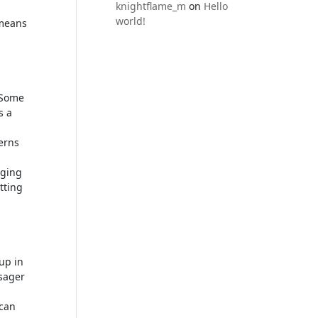
knightflame_m
on
Hello
world!
 means
 Some
s a
erns
aging
tting
up in
ssager
 can