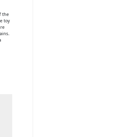
d
f the
he toy
are
ains.
a