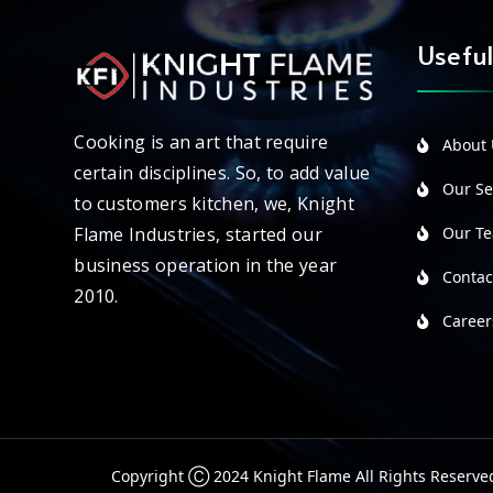
Useful
Cooking is an art that require
About 
certain disciplines. So, to add value
Our Ser
to customers kitchen, we, Knight
Our T
Flame Industries, started our
business operation in the year
Contac
2010.
Career
Copyright Ⓒ 2024 Knight Flame All Rights Reserve