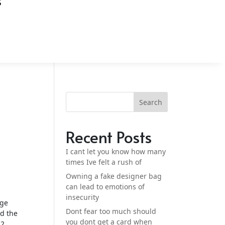
S
Search
Recent Posts
I cant let you know how many
times Ive felt a rush of
Owning a fake designer bag
can lead to emotions of
insecurity
age
Dont fear too much should
ed the
you dont get a card when
2,