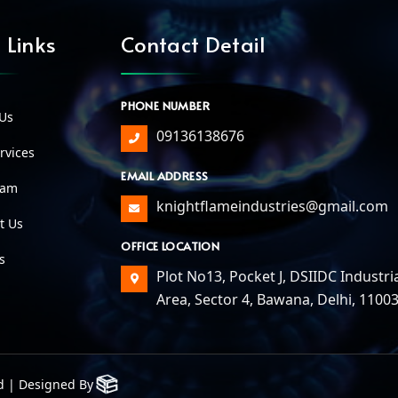
 Links
Contact Detail
PHONE NUMBER
Us
09136138676
vices
EMAIL ADDRESS
eam
knightflameindustries@gmail.com
t Us
OFFICE LOCATION
s
Plot No13, Pocket J, DSIIDC Industri
Area, Sector 4, Bawana, Delhi, 1100
d | Designed By