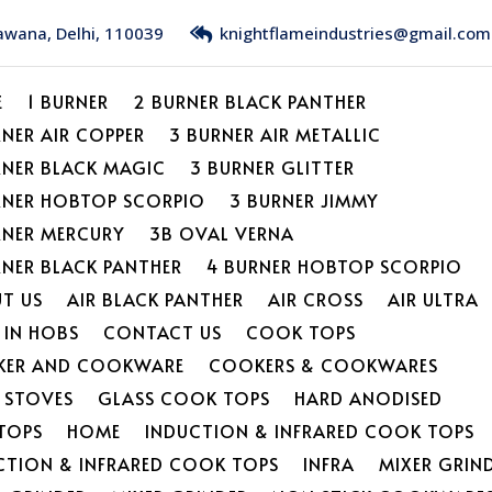
Bawana, Delhi, 110039
knightflameindustries@gmail.com
E
1 BURNER
2 BURNER BLACK PANTHER
RNER AIR COPPER
3 BURNER AIR METALLIC
RNER BLACK MAGIC
3 BURNER GLITTER
RNER HOBTOP SCORPIO
3 BURNER JIMMY
RNER MERCURY
3B OVAL VERNA
RNER BLACK PANTHER
4 BURNER HOBTOP SCORPIO
T US
AIR BLACK PANTHER
AIR CROSS
AIR ULTRA
 IN HOBS
CONTACT US
COOK TOPS
ER AND COOKWARE
COOKERS & COOKWARES
L STOVES
GLASS COOK TOPS
HARD ANODISED
TOPS
HOME
INDUCTION & INFRARED COOK TOPS
CTION & INFRARED COOK TOPS
INFRA
MIXER GRIN