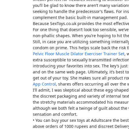
you’ll be glad to know there aren’t many variati
seeking to handle the predecessor’s flaws. For in
complement the basic built-in management pad.
Because SexToys.co.uk provides the most effective
For one thing that doesn’t look too sensible, we’ve
non-phallic shapes. When you’re hoping to hit the 
Still, in case you are utilizing something internal
condom on prime. This helps scale back the risk 
Pelvic Floor Muscle Dilator Exerciser Trainer Set
, 
extra susceptible to sexually transmitted infectio
introducing your favorites into sex. The key’s jus
and on the same web page. Ultimately, it’s best to
get out of your toy. She makes sure all product 
App Control
, shares offers occurring all over th
I’ll admit, I was skeptical about these egg-shap
the discreet packaging and variety of internal tex
the stretchy materials accommodated his measur
although we both felt a twinge of guilt about the 
sensation and comfort.
• You can buy your sex toys at Adultscare the bes
above orders of 1000 rupees and discreet Deliver