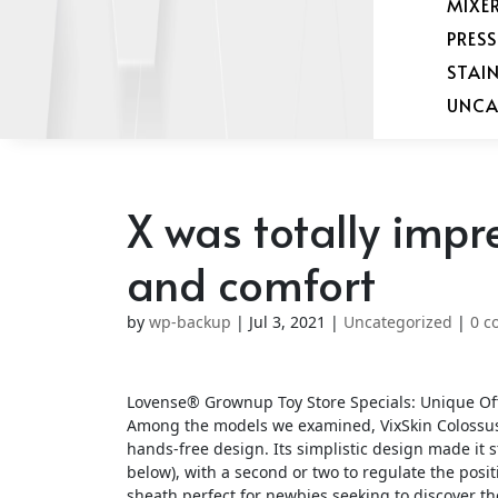
MIXE
PRES
STAI
UNCA
X was totally impr
and comfort
by
wp-backup
|
Jul 3, 2021
|
Uncategorized
|
0 c
Lovense® Grownup Toy Store Specials: Unique Off
Among the models we examined, VixSkin Colossus 
hands-free design. Its simplistic design made it s
below), with a second or two to regulate the posi
sheath perfect for newbies seeking to discover t