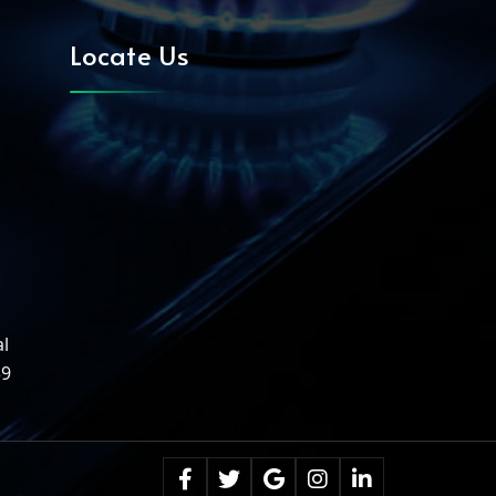
Locate Us
al
39