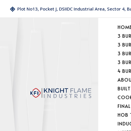
Plot No13, Pocket J, DSIIDC Industrial Area, Sector 4, 
HOM
3 BU
3 BU
3 BU
3 BU
4 BU
ABOU
BUILT
COOK
FINA
HOB 
INDU