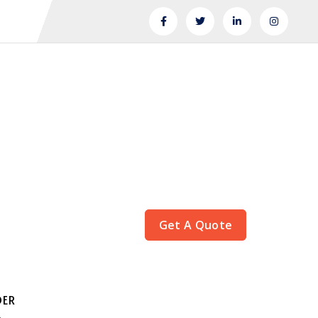
Get A Quote
DER