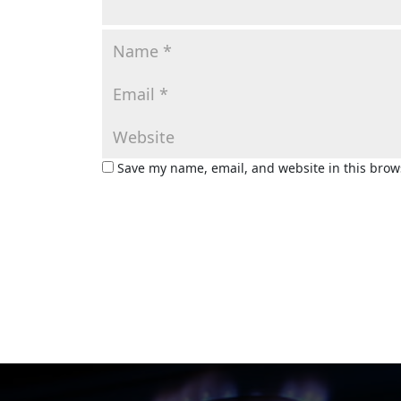
Save my name, email, and website in this brow