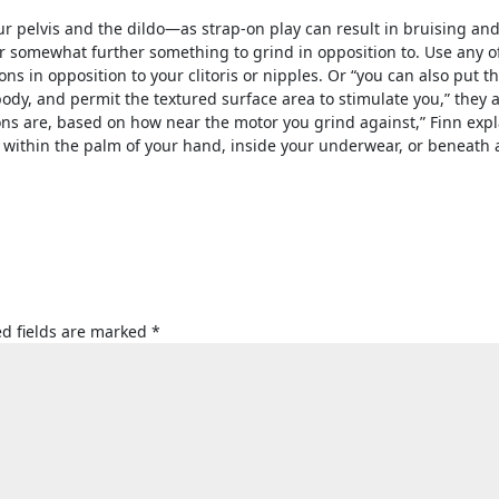
r pelvis and the dildo—as strap-on play can result in bruising an
 somewhat further something to grind in opposition to. Use any o
ions in opposition to your clitoris or nipples. Or “you can also put t
body, and permit the textured surface area to stimulate you,” they 
ons are, based on how near the motor you grind against,” Finn expl
 within the palm of your hand, inside your underwear, or beneath 
d fields are marked
*