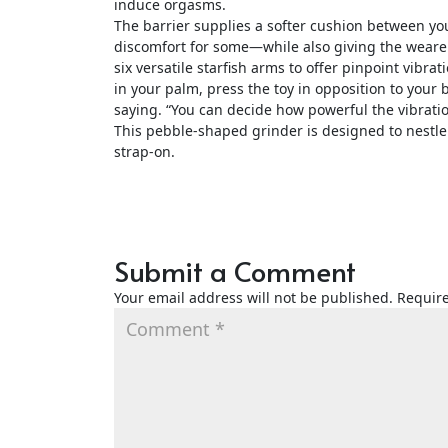
induce orgasms.
The barrier supplies a softer cushion between you
discomfort for some—while also giving the wearer
six versatile starfish arms to offer pinpoint vibrat
in your palm, press the toy in opposition to your 
saying. “You can decide how powerful the vibrati
This pebble-shaped grinder is designed to nestle
strap-on.
Submit a Comment
Your email address will not be published.
Require