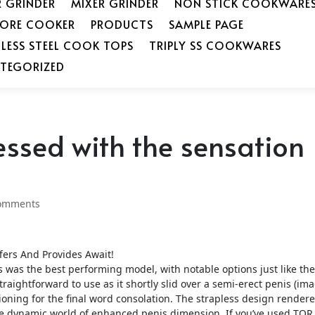
R GRINDER
MIXER GRINDER
NON STICK COOKWARE
SORE COOKER
PRODUCTS
SAMPLE PAGE
NLESS STEEL COOK TOPS
TRIPLY SS COOKWARES
TEGORIZED
essed with the sensation
omments
ers And Provides Await!
was the best performing model, with notable options just like the
traightforward to use as it shortly slid over a semi-erect penis (im
tioning for the final word consolation. The strapless design render
he dynamic world of enhanced penis dimension. If you’ve used TOR 