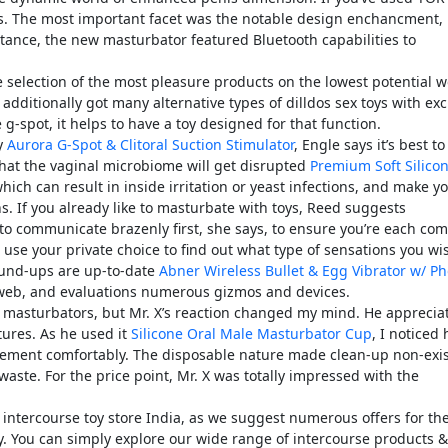
ons. The most important facet was the notable design enchancment,
stance, the new masturbator featured Bluetooth capabilities to
 selection of the most pleasure products on the lowest potential w
 additionally got many alternative types of dilldos sex toys with exc
g-spot, it helps to have a toy designed for that function.
ly
Aurora G-Spot & Clitoral Suction Stimulator
, Engle says it’s best t
that the vaginal microbiome will get disrupted
Premium Soft Silico
which can result in inside irritation or yeast infections, and make y
ns. If you already like to masturbate with toys, Reed suggests
t to communicate brazenly first, she says, to ensure you’re each com
 use your private choice to find out what type of sensations you wi
round-ups are up-to-date
Abner Wireless Bullet & Egg Vibrator w/ P
e web, and evaluations numerous gizmos and devices.
ed masturbators, but Mr. X’s reaction changed my mind. He apprecia
tures. As he used it
Silicone Oral Male Masturbator Cup
, I noticed
ement comfortably. The disposable nature made clean-up non-exis
waste. For the price point, Mr. X was totally impressed with the
t intercourse toy store India, as we suggest numerous offers for th
y. You can simply explore our wide range of intercourse products &