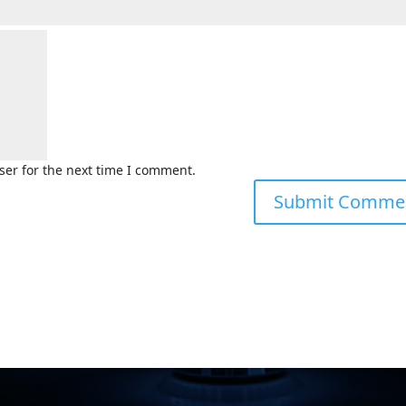
ser for the next time I comment.