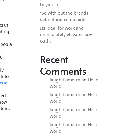
buying a
“So with out the brands
submitting complaints
orth.
Its ideal for work and
iting
immediately elevates any
outfit
o pop a
ne
Recent
ou
Comments
fy
sh to
knightflame_m
on
Hello
hone
world!
knightflame_m
on
Hello
ted
world!
 how
tent,
knightflame_m
on
Hello
world!
knightflame_m
on
Hello
e
world!