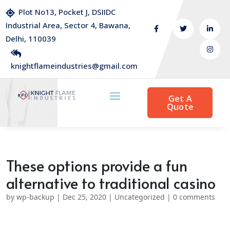
Plot No13, Pocket J, DSIIDC
Industrial Area, Sector 4, Bawana,
Delhi, 110039
knightflameindustries@gmail.com
Get A
Quote
These options provide a fun
alternative to traditional casino
by
wp-backup
|
Dec 25, 2020
|
Uncategorized
|
0 comments