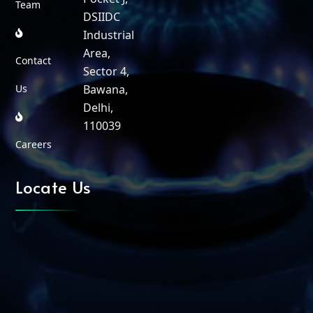
Team
DSIIDC
Industrial
Area,
Contact
Sector 4,
Us
Bawana,
Delhi,
110039
Careers
Locate Us