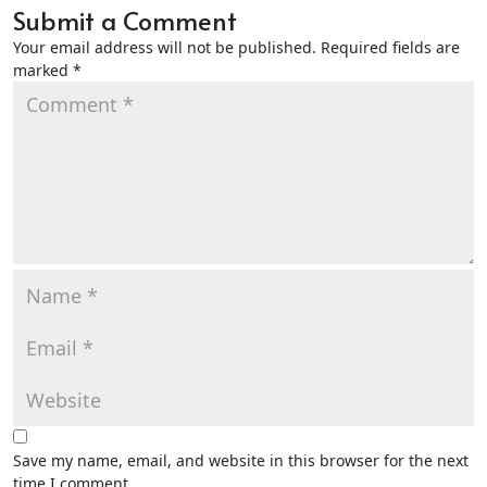
Submit a Comment
Your email address will not be published.
Required fields are
marked
*
Save my name, email, and website in this browser for the next
time I comment.