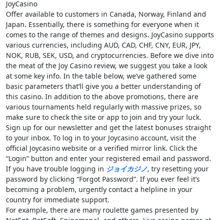
JoyCasino
Offer available to customers in Canada, Norway, Finland and
Japan. Essentially, there is something for everyone when it
comes to the range of themes and designs. JoyCasino supports
various currencies, including AUD, CAD, CHF, CNY, EUR, JPY,
NOK, RUB, SEK, USD, and cryptocurrencies. Before we dive into
the meat of the Joy Casino review, we suggest you take a look
at some key info. In the table below, we’ve gathered some
basic parameters that’ll give you a better understanding of
this casino. In addition to the above promotions, there are
various tournaments held regularly with massive prizes, so
make sure to check the site or app to join and try your luck.
Sign up for our newsletter and get the latest bonuses straight
to your inbox. To log in to your Joycasino account, visit the
official Joycasino website or a verified mirror link. Click the
“Login” button and enter your registered email and password.
If you have trouble logging in
ジョイカジノ
, try resetting your
password by clicking “Forgot Password”. If you ever feel it’s
becoming a problem, urgently contact a helpline in your
country for immediate support.
For example, there are many roulette games presented by