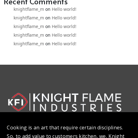
Recent Comments
knightflame_m
on
Hello world!
knightflame_m
on
Hello world!
knightflame_m
on
Hello world!
knightflame_m
on
Hello world!
knightflame_m
on
Hello world!
Cooking is an art that require certain disciplines.
So, to add value to customers kitchen, we, Knight