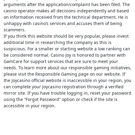
arguments after the application/complaint has been filed. The
casino operator makes all decisions independently and based
on information received from the technical department. He is
unhappy with casino’s services and accuses them of being
scammers.
If you think this website should be very popular, please invest
additional time in researching the company as this is
suspicious. For a smaller or starting website a low ranking can
be considered normal. Casino Joy is honored to partner with
GamCare for support services that are sure to meet your
needs. To learn more about our responsible gaming initiatives,
please visit the Responsible Gaming page on our website. If
the Joycasino official website is inaccessible in your region, you
can complete your Joycasino registration through a verified
mirror site. If you have trouble logging in, reset your password
using the “Forgot Password” option or check if the site is
accessible in your region.