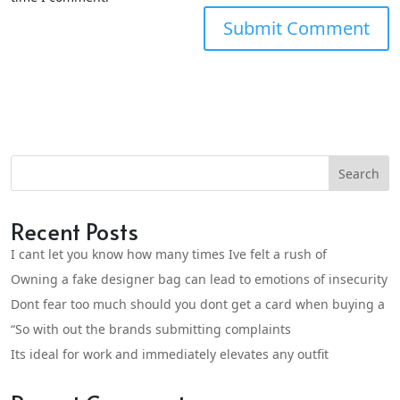
Search
Recent Posts
I cant let you know how many times Ive felt a rush of
Owning a fake designer bag can lead to emotions of insecurity
Dont fear too much should you dont get a card when buying a
“So with out the brands submitting complaints
Its ideal for work and immediately elevates any outfit