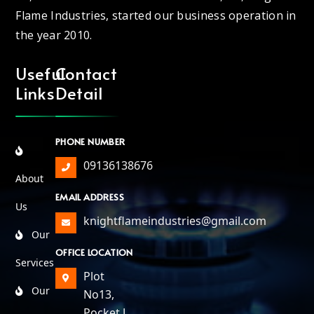
Flame Industries, started our business operation in
the year 2010.
Useful
Contact
Links
Detail
PHONE NUMBER
09136138676
About
EMAIL ADDRESS
Us
knightflameindustries@gmail.com
Our
OFFICE LOCATION
Services
Plot
Our
No13,
Pocket J,