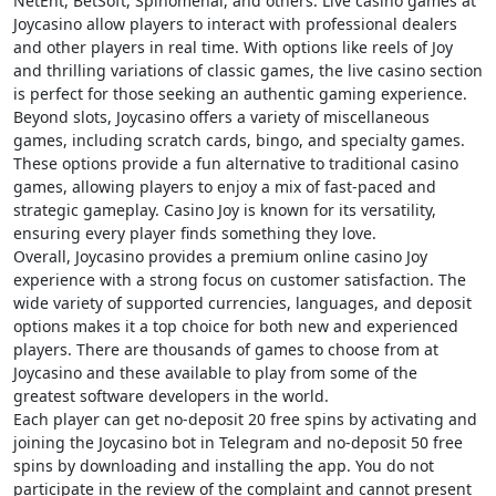
NetEnt, BetSoft, Spinomenal, and others. Live casino games at
Joycasino allow players to interact with professional dealers
and other players in real time. With options like reels of Joy
and thrilling variations of classic games, the live casino section
is perfect for those seeking an authentic gaming experience.
Beyond slots, Joycasino offers a variety of miscellaneous
games, including scratch cards, bingo, and specialty games.
These options provide a fun alternative to traditional casino
games, allowing players to enjoy a mix of fast-paced and
strategic gameplay. Casino Joy is known for its versatility,
ensuring every player finds something they love.
Overall, Joycasino provides a premium online casino Joy
experience with a strong focus on customer satisfaction. The
wide variety of supported currencies, languages, and deposit
options makes it a top choice for both new and experienced
players. There are thousands of games to choose from at
Joycasino and these available to play from some of the
greatest software developers in the world.
Each player can get no-deposit 20 free spins by activating and
joining the Joycasino bot in Telegram and no-deposit 50 free
spins by downloading and installing the app. You do not
participate in the review of the complaint and cannot present