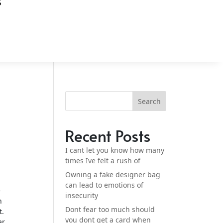
S
Search
Recent Posts
I cant let you know how many
times Ive felt a rush of
Owning a fake designer bag
can lead to emotions of
e
insecurity
n
Dont fear too much should
t.
you dont get a card when
ar