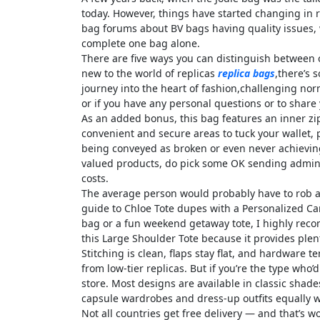
today. However, things have started changing in r
bag forums about BV bags having quality issues, w
complete one bag alone.
There are five ways you can distinguish between 
new to the world of replicas
replica bags
,there’s 
journey into the heart of fashion,challenging nor
or if you have any personal questions or to share y
As an added bonus, this bag features an inner zip
convenient and secure areas to tuck your wallet,
being conveyed as broken or even never achieving 
valued products, do pick some OK sending admini
costs.
The average person would probably have to rob a f
guide to Chloe Tote dupes with a Personalized Ca
bag or a fun weekend getaway tote, I highly recom
this Large Shoulder Tote because it provides plen
Stitching is clean, flaps stay flat, and hardware
from low-tier replicas. But if you’re the type who
store. Most designs are available in classic shades
capsule wardrobes and dress-up outfits equally w
Not all countries get free delivery — and that’s