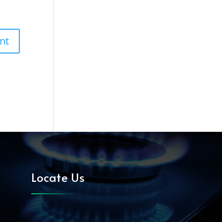
Locate Us