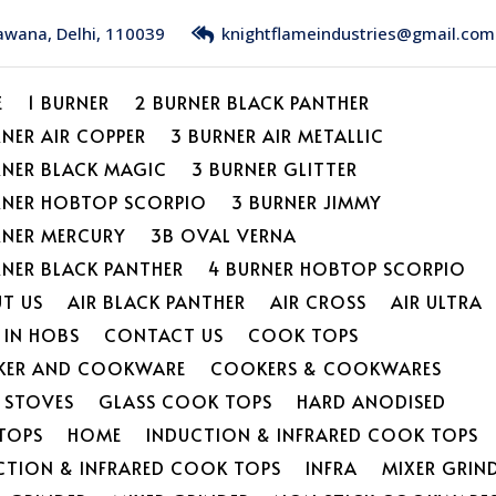
Bawana, Delhi, 110039
knightflameindustries@gmail.com
E
1 BURNER
2 BURNER BLACK PANTHER
RNER AIR COPPER
3 BURNER AIR METALLIC
RNER BLACK MAGIC
3 BURNER GLITTER
RNER HOBTOP SCORPIO
3 BURNER JIMMY
RNER MERCURY
3B OVAL VERNA
RNER BLACK PANTHER
4 BURNER HOBTOP SCORPIO
T US
AIR BLACK PANTHER
AIR CROSS
AIR ULTRA
 IN HOBS
CONTACT US
COOK TOPS
ER AND COOKWARE
COOKERS & COOKWARES
L STOVES
GLASS COOK TOPS
HARD ANODISED
TOPS
HOME
INDUCTION & INFRARED COOK TOPS
CTION & INFRARED COOK TOPS
INFRA
MIXER GRIN