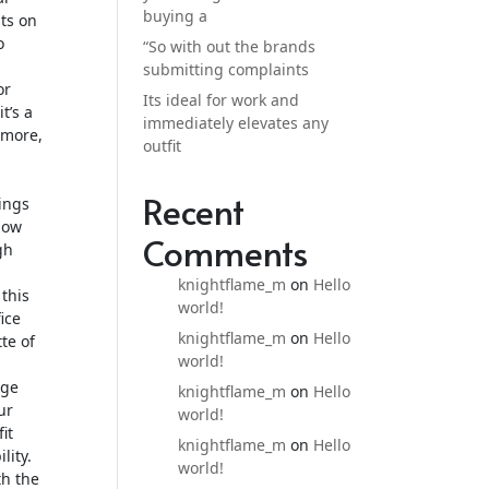
buying a
sts on
o
“So with out the brands
submitting complaints
or
Its ideal for work and
t’s a
immediately elevates any
 more,
outfit
Recent
ings
low
Comments
gh
knightflame_m
on
Hello
this
world!
ice
knightflame_m
on
Hello
te of
world!
nge
knightflame_m
on
Hello
ur
world!
it
knightflame_m
on
Hello
lity.
world!
th the