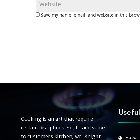
Save my name, email, and website in this brow
Useful
Cooking is an art that require
certain disciplines. So, to add value
to customers kitchen, we, Knight
About 