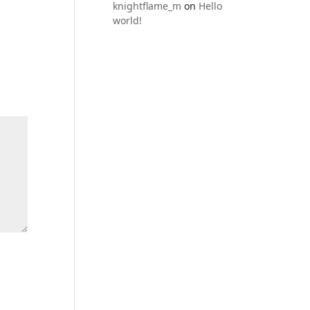
knightflame_m
on
Hello
world!