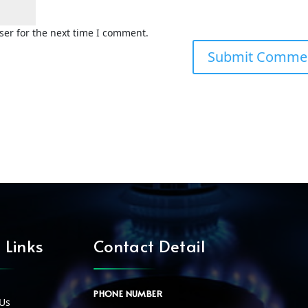
ser for the next time I comment.
 Links
Contact Detail
PHONE NUMBER
Us