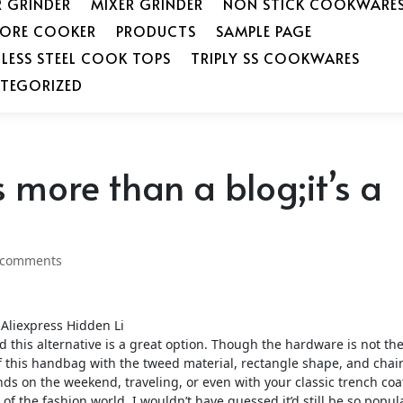
R GRINDER
MIXER GRINDER
NON STICK COOKWARE
SORE COOKER
PRODUCTS
SAMPLE PAGE
NLESS STEEL COOK TOPS
TRIPLY SS COOKWARES
TEGORIZED
 more than a blog;it’s a
 comments
Aliexpress Hidden Li
this alternative is a great option. Though the hardware is not th
f this handbag with the tweed material, rectangle shape, and chai
ds on the weekend, traveling, or even with your classic trench coa
of the fashion world, I wouldn’t have guessed it’d still be so popul