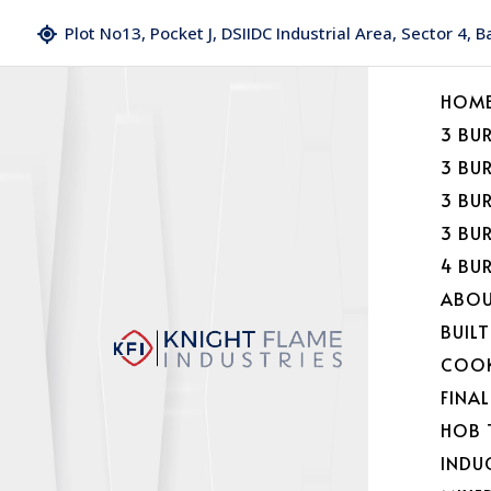
Plot No13, Pocket J, DSIIDC Industrial Area, Sector 4, 
HOM
3 BU
3 BU
3 BU
3 BU
4 BU
ABOU
BUILT
COOK
FINA
HOB 
INDU