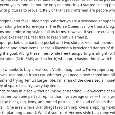
ecent years, and I’m not the only one noticing. I started seeing po
ith pictures to prove it. Italy or France’s craftsmen are people wh
original and fake Chloe bags. Whether you’re a seasoned shopper 
something here for everyone. The Purse Queen is more than a blog;i
ms and embracing style in all its forms. However if you are craving
our experiences, feel free to reach out via email ().
per pocket, one back zip pocket and two slot pockets that provide
 phone and other items. There is likewise a broadened danger of th
the goal. Along these lines, while free transporting is alright for 
stration (DHL, EMS; and so forth) when purchasing things with hi
ew banks to buy a real Louis Vuitton bag. Lastly, I’m wrapping up 
nvas Tote option from Etsy. Whether you need a new school and off
mend trying Temu’s Large Tote. I’m a fan of the oversized silhouet
ty of space to carry everyday items.
 tends to stay in place without clinking or bending — a welcome cha
’d rather own one perfect replica than five average ones — this is yo
 like black, tan, ivory, and muted pastels — the kind of colors that f
ell. One area where Brandbags1990 can improve is shipping flexibi
 worth planning around. What if your next Hermès-style bag came wi