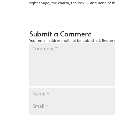
right shape, the charm, the lock — and none of th
Submit a Comment
Your email address will not be published.
Require