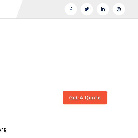
Get A Quote
DER