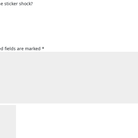
e sticker shock?
d fields are marked
*