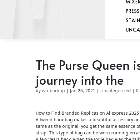
MIXE
PRES
STAI
UNCA
The Purse Queen is
journey into the
by
wp-backup
|
Jan 26, 2021
|
Uncategorized
|
0
How to Find Branded Replicas on Aliexpress 2025 
A tweed handbag makes a beautiful accessory and 
same as the original, you get the same essence o
strap. This type of bag can be worn running erran
A few years back, when the Jodie bag was the talk 