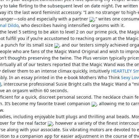
y to take flirting to the subsequent level on date night. I’ve written
ay it’s the last word feminist accessory. “I am no stranger to high
hanger—solo and especially with a partner
,” writes one consum
nal Dildo
, who describes having intensified orgasms with it.
e level 5 setting to be akin to level 2 on our prime pick, the Magi
 fulfill you if you’re accustomed to reaching orgasm at the Magic
 a punch for its small size
, and our testers simply achieved or
or people who are fans of the Magic Wand Original and wish to impro
on’t thoughts preserving the twine. The Plus version typically price
irtually all of our testers reported that the Magic Wand was the on
 deliver them to an intense climax quickly, intuitively
HEARTLEY Sm
ably. In an essay printed in the e-book Mothers Who Think
Sexy Lov
]
, intercourse professional Susie Bright calls the Magic Wand a “mi
have an orgasm within 60 seconds.
ufficient for a quick, discreet personal second. The necklace chain fe
n. It’s become my favorite travel companion
, allowing me to car
w.
oodies, including enjoyable butt plugs and thrilling anal beads. Mo
over for the real factor
, however a variety of the finest intercou
urse along with your associate. Six vibrating motors are devoted to 
dition to a companion app for easier adjustment in the course of the