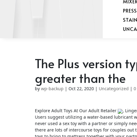
MIXE
PRES
STAI
UNCA
The Plus version ty
greater than the
by
wp-backup
|
Oct 22, 2020
|
Uncategorized
|
0
Explore Adult Toys At Our Adult Retailer
, Linge
Users suggest utilizing a water-based lubricant wi
never used a sex toy with a partner or simply nee
there are lots of intercourse toys for couples ou
toys to bring to mattress together with your part