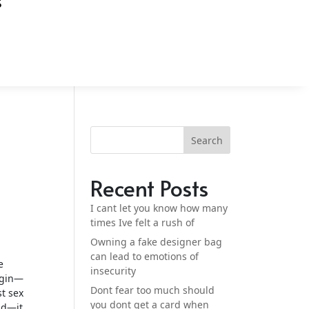
S
Search
Recent Posts
I cant let you know how many
times Ive felt a rush of
Owning a fake designer bag
can lead to emotions of
e
insecurity
begin—
Dont fear too much should
st sex
you dont get a card when
nd—it