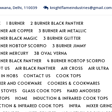
Bawana, Delhi, 110039
knightflameindustries@gmail.com
E
1 BURNER
2 BURNER BLACK PANTHER
RNER AIR COPPER
3 BURNER AIR METALLIC
RNER BLACK MAGIC
3 BURNER GLITTER
RNER HOBTOP SCORPIO
3 BURNER JIMMY
RNER MERCURY
3B OVAL VERNA
RNER BLACK PANTHER
4 BURNER HOBTOP SCORPIO
T US
AIR BLACK PANTHER
AIR CROSS
AIR ULTRA
 IN HOBS
CONTACT US
COOK TOPS
ER AND COOKWARE
COOKERS & COOKWARES
L STOVES
GLASS COOK TOPS
HARD ANODISED
TOPS
HOME
INDUCTION & INFRARED COOK TOPS
CTION & INFRARED COOK TOPS
INFRA
MIXER GRIN