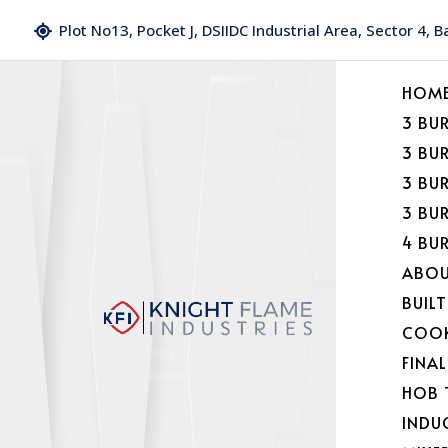
Plot No13, Pocket J, DSIIDC Industrial Area, Sector 4, 
HOM
3 BU
3 BU
3 BU
3 BU
4 BU
ABOU
BUILT
COOK
FINA
HOB 
INDU