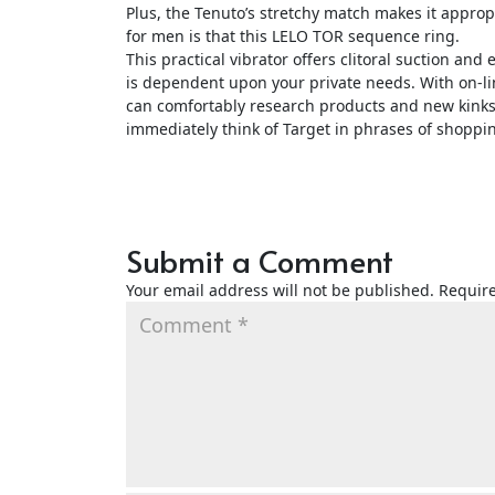
Plus, the Tenuto’s stretchy match makes it approp
for men is that this LELO TOR sequence ring.
This practical vibrator offers clitoral suction and
is dependent upon your private needs. With on-lin
can comfortably research products and new kinks
immediately think of Target in phrases of shoppin
Submit a Comment
Your email address will not be published.
Require