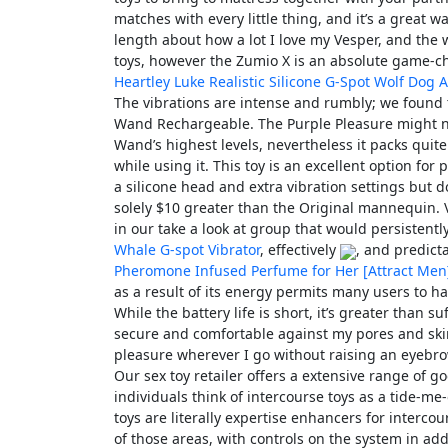
matches with every little thing, and it’s a great wa
length about how a lot I love my Vesper, and the w
toys, however the Zumio X is an absolute game-c
Heartley Luke Realistic Silicone G-Spot Wolf Dog A
The vibrations are intense and rumbly; we found th
Wand Rechargeable. The Purple Pleasure might not
Wand’s highest levels, nevertheless it packs quite
while using it. This toy is an excellent option f
a silicone head and extra vibration settings but d
solely $10 greater than the Original mannequin. V
in our take a look at group that would persistently
Whale G-spot Vibrator
, effectively
, and predict
Pheromone Infused Perfume for Her [Attract Men
as a result of its energy permits many users to 
While the battery life is short, it’s greater than s
secure and comfortable against my pores and ski
pleasure wherever I go without raising an eyebro
Our sex toy retailer offers a extensive range of g
individuals think of intercourse toys as a tide-me-
toys are literally expertise enhancers for interco
of those areas, with controls on the system in ad