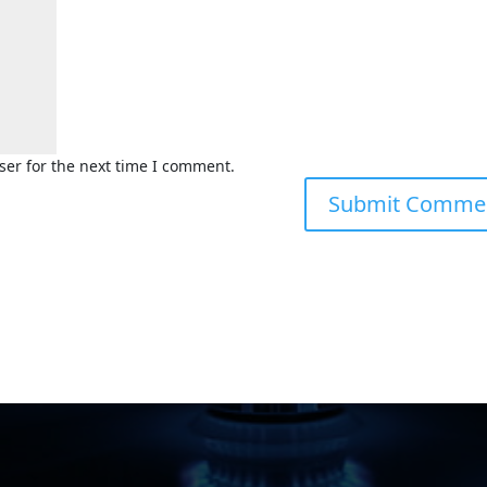
ser for the next time I comment.