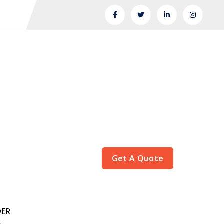
Get A Quote
DER