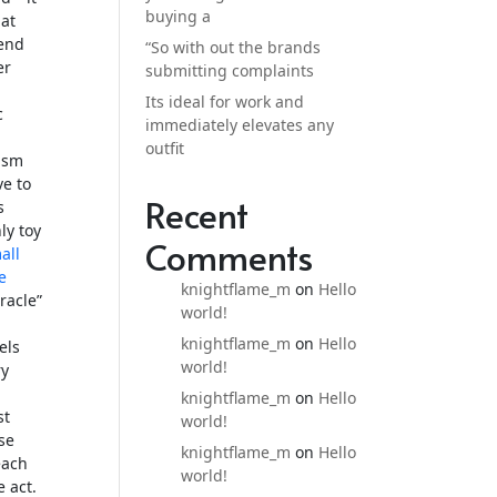
buying a
 at
-end
“So with out the brands
er
submitting complaints
Its ideal for work and
c
immediately elevates any
outfit
gasm
ve to
Recent
s
ly toy
Comments
all
e
knightflame_m
on
Hello
racle”
world!
knightflame_m
on
Hello
els
world!
ry
knightflame_m
on
Hello
st
world!
rse
knightflame_m
on
Hello
each
world!
 act.