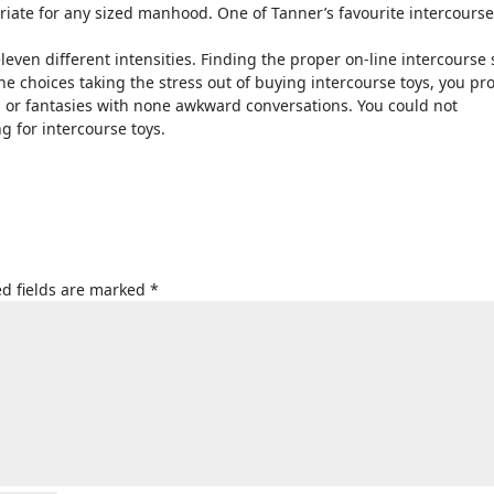
riate for any sized manhood. One of Tanner’s favourite intercourse
 eleven different intensities. Finding the proper on-line intercourse 
e choices taking the stress out of buying intercourse toys, you pr
 or fantasies with none awkward conversations. You could not
g for intercourse toys.
d fields are marked
*