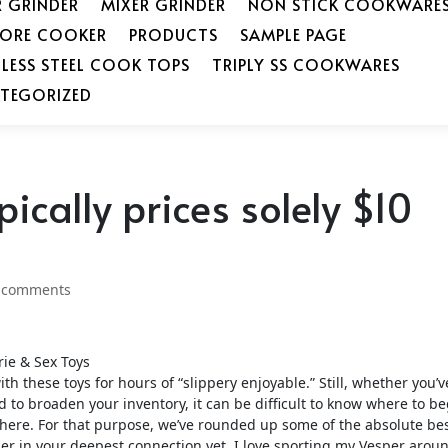
R GRINDER
MIXER GRINDER
NON STICK COOKWARE
SORE COOKER
PRODUCTS
SAMPLE PAGE
NLESS STEEL COOK TOPS
TRIPLY SS COOKWARES
TEGORIZED
pically prices solely $10
 comments
rie & Sex Toys
th these toys for hours of “slippery enjoyable.” Still, whether you’v
d to broaden your inventory, it can be difficult to know where to 
t there. For that purpose, we’ve rounded up some of the absolute be
ner in your deepest connection yet. I love sporting my Vesper arou