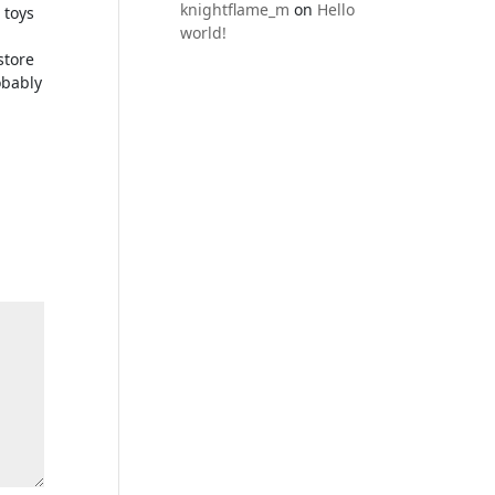
knightflame_m
on
Hello
 toys
world!
store
obably