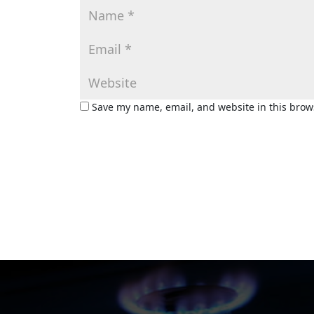
Save my name, email, and website in this brow