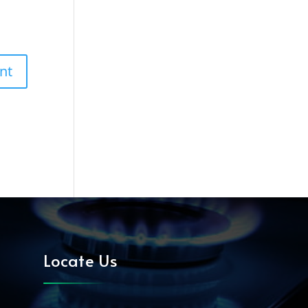
Locate Us