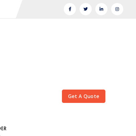
Get A Quote
DER