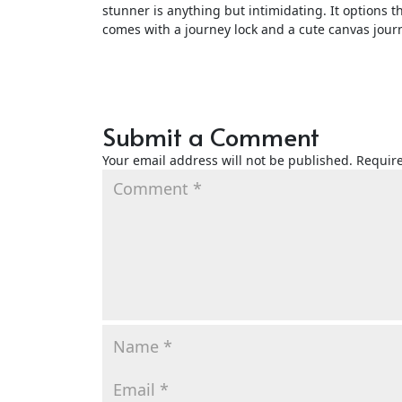
stunner is anything but intimidating. It options th
comes with a journey lock and a cute canvas jour
Submit a Comment
Your email address will not be published.
Require