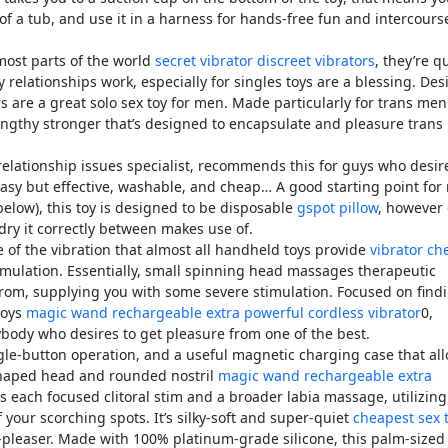
t of a tub, and use it in a harness for hands-free fun and intercours
most parts of the world
secret vibrator
discreet vibrators
, they’re q
 relationships work, especially for singles toys are a blessing. De
rs are a great solo sex toy for men. Made particularly for trans men
 lengthy stronger that’s designed to encapsulate and pleasure tran
relationship issues specialist, recommends this for guys who desir
 easy but effective, washable, and cheap… A good starting point for
below), this toy is designed to be disposable
gspot pillow
, however
dry it correctly between makes use of.
e of the vibration that almost all handheld toys provide
vibrator ch
timulation. Essentially, small spinning head massages therapeutic
 from, supplying you with some severe stimulation. Focused on find
toys
magic wand rechargeable extra powerful cordless vibrator
0,
ybody who desires to get pleasure from one of the best.
ingle-button operation, and a useful magnetic charging case that al
-shaped head and rounded nostril
magic wand rechargeable extra
es each focused clitoral stim and a broader labia massage, utilizing
 your scorching spots. It’s silky-soft and super-quiet
cheapest sex 
d-pleaser. Made with 100% platinum-grade silicone, this palm-sized