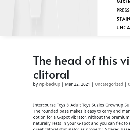
MIXE
PRES
STAI
UNCA
The head of this v
clitoral
by
wp-backup
|
Mar 22, 2021
|
Uncategorized
|
Intercourse Toys & Adult Toys Suzies Grownup Su
The rounded base makes it easy to carry and manip
option for a G-spot vibrator, without the premium p
naturally rests in your G-spot and you can flex to
great clitoral stimulator as properly. A flared bas