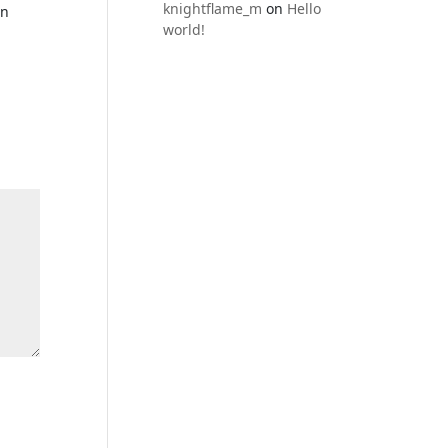
knightflame_m
on
Hello
en
world!