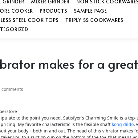
R GRINDER
MIXER GRINDER
NON STICK COOKWARE
SORE COOKER
PRODUCTS
SAMPLE PAGE
NLESS STEEL COOK TOPS
TRIPLY SS COOKWARES
TEGORIZED
ibrator makes for a grea
0 comments
perstore
ulate to the point you need. Satisfyer’s Charming Smile is a top-t
ricing. My favorite characteristic is the flexible shaft
kong dildo
, 
 suit your body – both in and out. The head of this vibrator makes fo
e takes you to a suction cup on the bottom of the toy, that means you