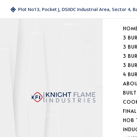
Plot No13, Pocket J, DSIIDC Industrial Area, Sector 4, 
HOM
3 BU
3 BU
3 BU
3 BU
4 BU
ABOU
BUILT
COOK
FINA
HOB 
INDU