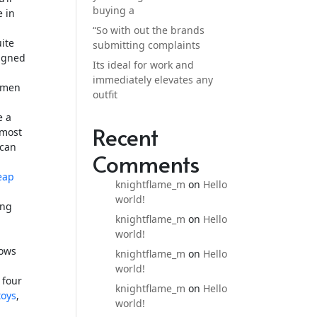
buying a
e in
“So with out the brands
uite
submitting complaints
signed
Its ideal for work and
immediately elevates any
s men
outfit
e a
Recent
 most
 can
Comments
eap
knightflame_m
on
Hello
world!
ing
knightflame_m
on
Hello
world!
lows
knightflame_m
on
Hello
world!
 four
knightflame_m
on
Hello
toys
,
world!