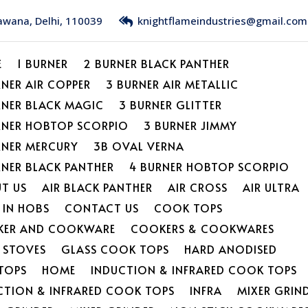
Bawana, Delhi, 110039
knightflameindustries@gmail.com
E
1 BURNER
2 BURNER BLACK PANTHER
RNER AIR COPPER
3 BURNER AIR METALLIC
RNER BLACK MAGIC
3 BURNER GLITTER
RNER HOBTOP SCORPIO
3 BURNER JIMMY
RNER MERCURY
3B OVAL VERNA
RNER BLACK PANTHER
4 BURNER HOBTOP SCORPIO
T US
AIR BLACK PANTHER
AIR CROSS
AIR ULTRA
 IN HOBS
CONTACT US
COOK TOPS
ER AND COOKWARE
COOKERS & COOKWARES
L STOVES
GLASS COOK TOPS
HARD ANODISED
TOPS
HOME
INDUCTION & INFRARED COOK TOPS
CTION & INFRARED COOK TOPS
INFRA
MIXER GRIN