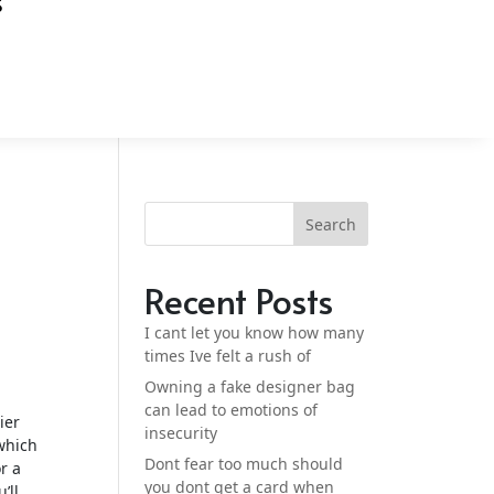
S
t
Search
Recent Posts
I cant let you know how many
times Ive felt a rush of
Owning a fake designer bag
can lead to emotions of
ier
insecurity
which
Dont fear too much should
r a
you dont get a card when
’ll