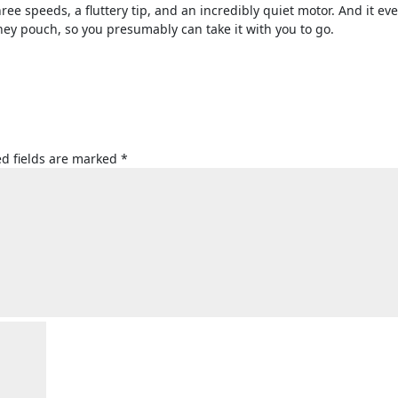
ree speeds, a fluttery tip, and an incredibly quiet motor. And it ev
ney pouch, so you presumably can take it with you to go.
d fields are marked
*