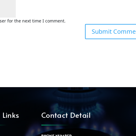
ser for the next time I comment.
 Links
Contact Detail
PHONE NUMBER