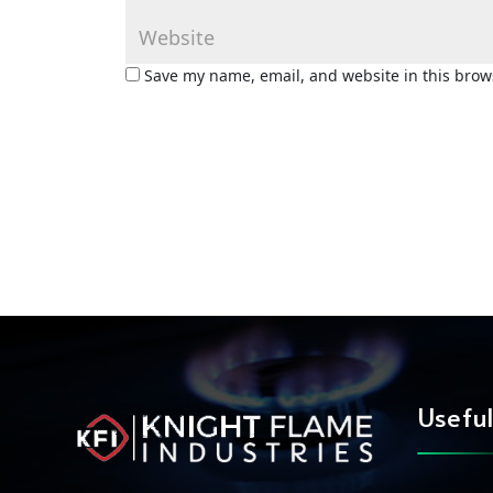
Save my name, email, and website in this brow
Useful