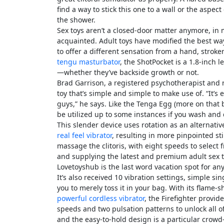
find a way to stick this one to a wall or the aspec
the shower.
Sex toys aren’t a closed-door matter anymore, in 
acquainted. Adult toys have modified the best way
to offer a different sensation from a hand, stroke
tengu masturbator
, the ShotPocket is a 1.8-inch
—whether they’ve backside growth or not.
Brad Garrison, a registered psychotherapist and 
toy that’s simple and simple to make use of. “It’s
guys,” he says. Like the Tenga Egg (more on that 
be utilized up to some instances if you wash and 
This slender device uses rotation as an alternativ
real feel vibrator
, resulting in more pinpointed s
massage the clitoris, with eight speeds to select
and supplying the latest and premium adult sex 
Lovetoyshub is the last word vacation spot for an
It’s also received 10 vibration settings, simple s
you to merely toss it in your bag. With its flame
powerful cordless vibrator
, the Firefighter provid
speeds and two pulsation patterns to unlock all of
and the easy-to-hold design is a particular crow