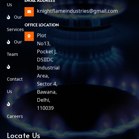
EMAIL ADDRESS
Us
knightflameindustries@gmail.com
Our
OFFICE LOCATION
Services
Plot
Our
No13,
Pocket J,
Team
DSIIDC
Industrial
Area,
Contact
Sector 4,
Us
Bawana,
Delhi,
110039
Careers
Locate Us