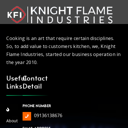
Cooking is an art that require certain disciplines.
So, to add value to customers kitchen, we, Knight
Flame Industries, started our business operation in
the year 2010.
Useful
Contact
Links
Detail
PHONE NUMBER
09136138676
About