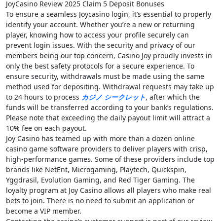
JoyCasino Review 2025 Claim 5 Deposit Bonuses
To ensure a seamless Joycasino login, it’s essential to properly
identify your account. Whether you’re a new or returning
player, knowing how to access your profile securely can
prevent login issues. With the security and privacy of our
members being our top concern, Casino Joy proudly invests in
only the best safety protocols for a secure experience. To
ensure security, withdrawals must be made using the same
method used for depositing. Withdrawal requests may take up
to 24 hours to process
カジノ シークレット
, after which the
funds will be transferred according to your bank’s regulations.
Please note that exceeding the daily payout limit will attract a
10% fee on each payout.
Joy Casino has teamed up with more than a dozen online
casino game software providers to deliver players with crisp,
high-performance games. Some of these providers include top
brands like NetEnt, Microgaming, Playtech, Quickspin,
Yggdrasil, Evolution Gaming, and Red Tiger Gaming. The
loyalty program at Joy Casino allows all players who make real
bets to join. There is no need to submit an application or
become a VIP member.