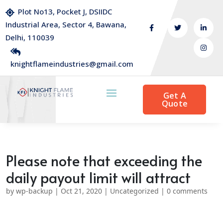
Plot No13, Pocket J, DSIIDC
Industrial Area, Sector 4, Bawana,
Delhi, 110039
knightflameindustries@gmail.com
Get A
Quote
Please note that exceeding the
daily payout limit will attract
by
wp-backup
|
Oct 21, 2020
|
Uncategorized
|
0 comments