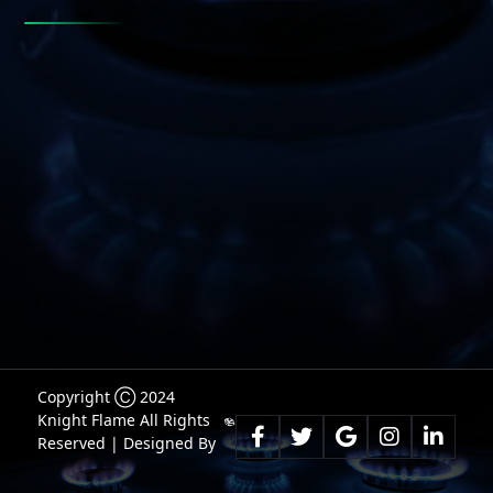
Copyright Ⓒ 2024
Knight Flame All Rights
Reserved | Designed By