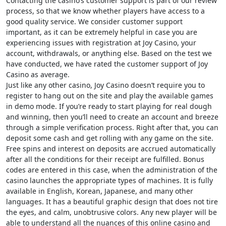
Contacting the casino’s customer support is part of our review
process, so that we know whether players have access to a
good quality service. We consider customer support
important, as it can be extremely helpful in case you are
experiencing issues with registration at Joy Casino, your
account, withdrawals, or anything else. Based on the test we
have conducted, we have rated the customer support of Joy
Casino as average.
Just like any other casino, Joy Casino doesn’t require you to
register to hang out on the site and play the available games
in demo mode. If you’re ready to start playing for real dough
and winning, then you’ll need to create an account and breeze
through a simple verification process. Right after that, you can
deposit some cash and get rolling with any game on the site.
Free spins and interest on deposits are accrued automatically
after all the conditions for their receipt are fulfilled. Bonus
codes are entered in this case, when the administration of the
casino launches the appropriate types of machines. It is fully
available in English, Korean, Japanese, and many other
languages. It has a beautiful graphic design that does not tire
the eyes, and calm, unobtrusive colors. Any new player will be
able to understand all the nuances of this online casino and