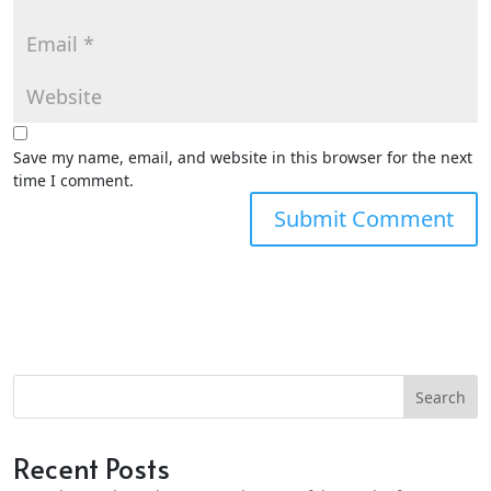
Save my name, email, and website in this browser for the next
time I comment.
Search
Recent Posts