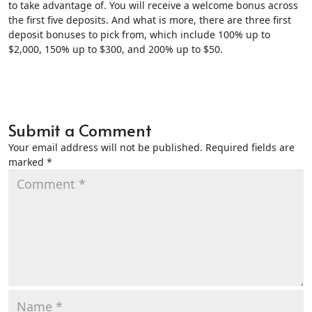
to take advantage of. You will receive a welcome bonus across
the first five deposits. And what is more, there are three first
deposit bonuses to pick from, which include 100% up to
$2,000, 150% up to $300, and 200% up to $50.
Submit a Comment
Your email address will not be published.
Required fields are
marked
*