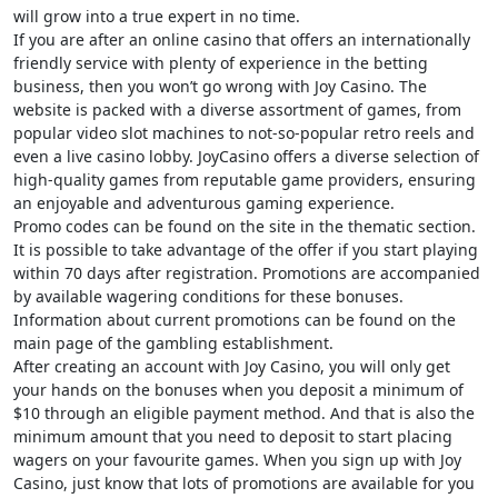
will grow into a true expert in no time.
If you are after an online casino that offers an internationally
friendly service with plenty of experience in the betting
business, then you won’t go wrong with Joy Casino. The
website is packed with a diverse assortment of games, from
popular video slot machines to not-so-popular retro reels and
even a live casino lobby. JoyCasino offers a diverse selection of
high-quality games from reputable game providers, ensuring
an enjoyable and adventurous gaming experience.
Promo codes can be found on the site in the thematic section.
It is possible to take advantage of the offer if you start playing
within 70 days after registration. Promotions are accompanied
by available wagering conditions for these bonuses.
Information about current promotions can be found on the
main page of the gambling establishment.
After creating an account with Joy Casino, you will only get
your hands on the bonuses when you deposit a minimum of
$10 through an eligible payment method. And that is also the
minimum amount that you need to deposit to start placing
wagers on your favourite games. When you sign up with Joy
Casino, just know that lots of promotions are available for you