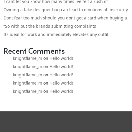
I cant let you know how many times Ive felt a rush of
Owning a fake designer bag can lead to emotions of insecurity
Dont fear too much should you dont get a card when buying a
“So with out the brands submitting complaints
Its ideal for work and immediately elevates any outfit
Recent Comments
knightflame_m
on
Hello world!
knightflame_m
on
Hello world!
knightflame_m
on
Hello world!
knightflame_m
on
Hello world!
knightflame_m
on
Hello world!