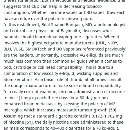
there’s some proof, both anecdotal and medical evidence, that
suggests that CBD can help in decreasing tobacco
consumption. Whether nicotine vapes or CBD vapes, they each
have an edge over the patch or chewing gum.
In this installment, Bilal Shahid Bangash, MD, a pulmonologist
and critical care physician at Bayhealth, discusses what
patients should learn about vaping or e-cigarettes. When it
involves the highest ecigarette manufacturers, JUUL, NJOY,
BLU, VUSE, SMOKTech and BO Vapor (as referenced previously)
are the leaders. Importantly, excessive VG e-liquids are much
much less common than common e-liquids when it comes to
pod, cartridge or coil head compatibility. This is due to a
combination of low viscosity e-liquid, wicking supplies and
atomizer ohms. As a basic rule of thumb, at all times consult
the gadget manufacture to make sure e-liquid compatibility.
In a really current examine, chronic administration of nicotine
to mice (1 mg/kg each three days for a 60-day period)
enhanced brain metastasis by skewing the polarity of M2
microglia, which increases metastatic tumour growth [50].
Assuming that a standard cigarette contains 0.172–1.702 mg
of nicotine [51], the daily nicotine dose administered to these
animals corresponds to 40–400 cigarettes for a 70 kg-adult,