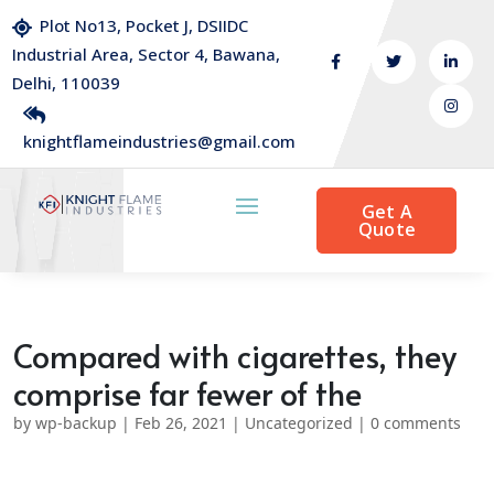
Plot No13, Pocket J, DSIIDC
Industrial Area, Sector 4, Bawana,
Delhi, 110039
knightflameindustries@gmail.com
Get A
Quote
Compared with cigarettes, they
comprise far fewer of the
by
wp-backup
|
Feb 26, 2021
|
Uncategorized
|
0 comments