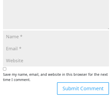
Save my name, email, and website in this browser for the next
time I comment.