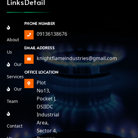
Links
Detail
PHONE NUMBER
09136138676
About
EMAIL ADDRESS
Us
knightflameindustries@gmail.com
Our
OFFICE LOCATION
Services
Plot
Our
No13,
Pocket J,
Team
DSIIDC
Industrial
Area,
Contact
Sector 4,