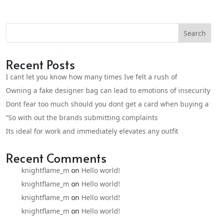
Search
Recent Posts
I cant let you know how many times Ive felt a rush of
Owning a fake designer bag can lead to emotions of insecurity
Dont fear too much should you dont get a card when buying a
“So with out the brands submitting complaints
Its ideal for work and immediately elevates any outfit
Recent Comments
knightflame_m
on
Hello world!
knightflame_m
on
Hello world!
knightflame_m
on
Hello world!
knightflame_m
on
Hello world!