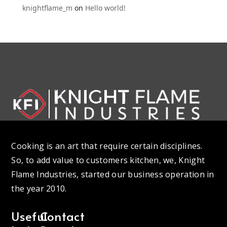
knightflame_m
on
Hello world!
Cooking is an art that require certain disciplines.
So, to add value to customers kitchen, we, Knight
Flame Industries, started our business operation in
the year 2010.
Useful
Contact