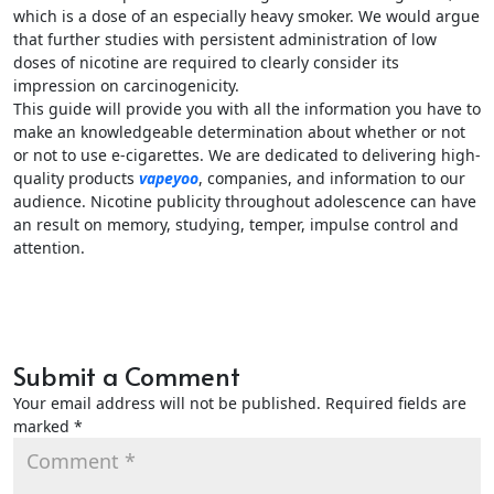
which is a dose of an especially heavy smoker. We would argue
that further studies with persistent administration of low
doses of nicotine are required to clearly consider its
impression on carcinogenicity.
This guide will provide you with all the information you have to
make an knowledgeable determination about whether or not
or not to use e-cigarettes. We are dedicated to delivering high-
quality products
vapeyoo
, companies, and information to our
audience. Nicotine publicity throughout adolescence can have
an result on memory, studying, temper, impulse control and
attention.
Submit a Comment
Your email address will not be published.
Required fields are
marked
*