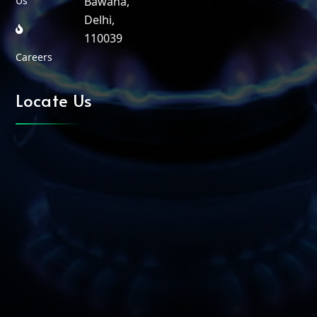
Us
Bawana,
Delhi,
110039
Careers
Locate Us