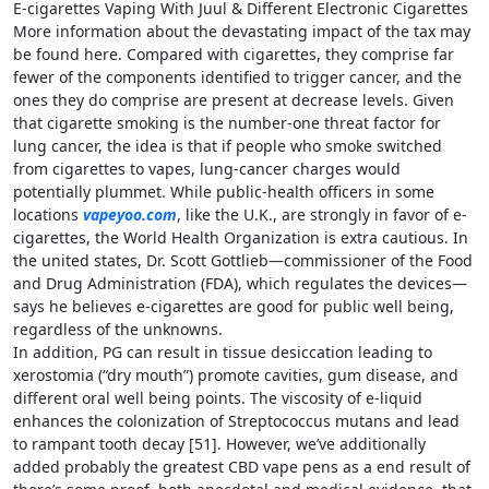
E-cigarettes Vaping With Juul & Different Electronic Cigarettes
More information about the devastating impact of the tax may
be found here. Compared with cigarettes, they comprise far
fewer of the components identified to trigger cancer, and the
ones they do comprise are present at decrease levels. Given
that cigarette smoking is the number-one threat factor for
lung cancer, the idea is that if people who smoke switched
from cigarettes to vapes, lung-­cancer charges would
potentially plummet. While public-health officers in some
locations
vapeyoo.com
, like the U.K., are strongly in favor of e-
cigarettes, the World Health Organization is extra cautious. In
the united states, Dr. Scott ­Gottlieb—­commissioner of the Food
and Drug Administration (FDA), which regulates the ­devices—
says he believes e-cigarettes are good for public well being,
regardless of the unknowns.
In addition, PG can result in tissue desiccation leading to
xerostomia (“dry mouth”) promote cavities, gum disease, and
different oral well being points. The viscosity of e-liquid
enhances the colonization of Streptococcus mutans and lead
to rampant tooth decay [51]. However, we’ve additionally
added probably the greatest CBD vape pens as a end result of